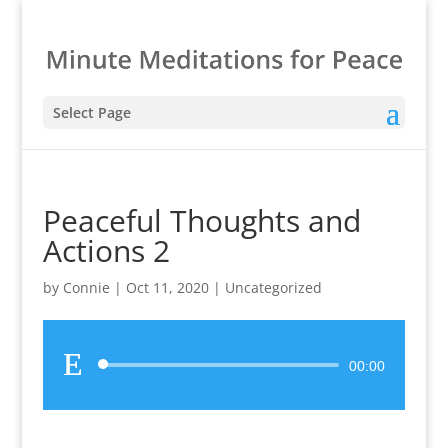
Select Page
Peaceful Thoughts and
Actions 2
by
Connie
|
Oct 11, 2020
|
Uncategorized
Audio
00:00
Player