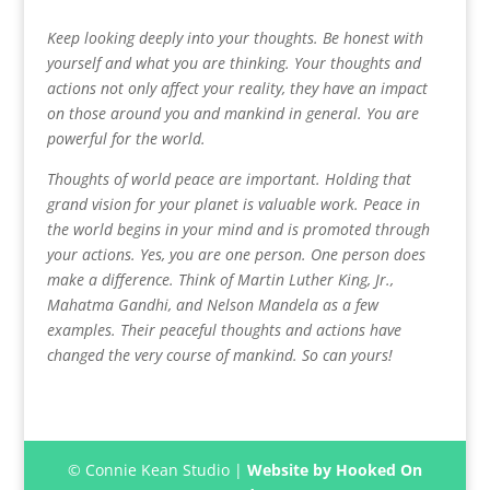
Keep looking deeply into your thoughts. Be honest with
yourself and what you are thinking. Your thoughts and
actions not only affect your reality, they have an impact
on those around you and mankind in general. You are
powerful for the world.
Thoughts of world peace are important. Holding that
grand vision for your planet is valuable work. Peace in
the world begins in your mind and is promoted through
your actions. Yes, you are one person. One person does
make a difference. Think of Martin Luther King, Jr.,
Mahatma Gandhi, and Nelson Mandela as a few
examples. Their peaceful thoughts and actions have
changed the very course of mankind. So can yours!
© Connie Kean Studio |
Website by Hooked On